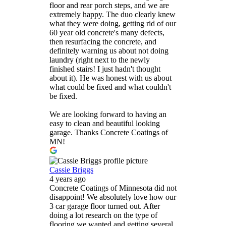
floor and rear porch steps, and we are
extremely happy. The duo clearly knew
what they were doing, getting rid of our
60 year old concrete's many defects,
then resurfacing the concrete, and
definitely warning us about not doing
laundry (right next to the newly
finished stairs! I just hadn't thought
about it). He was honest with us about
what could be fixed and what couldn't
be fixed.
We are looking forward to having an
easy to clean and beautiful looking
garage. Thanks Concrete Coatings of
MN!
Cassie Briggs
4 years ago
Concrete Coatings of Minnesota did not
disappoint! We absolutely love how our
3 car garage floor turned out. After
doing a lot research on the type of
flooring we wanted and getting several