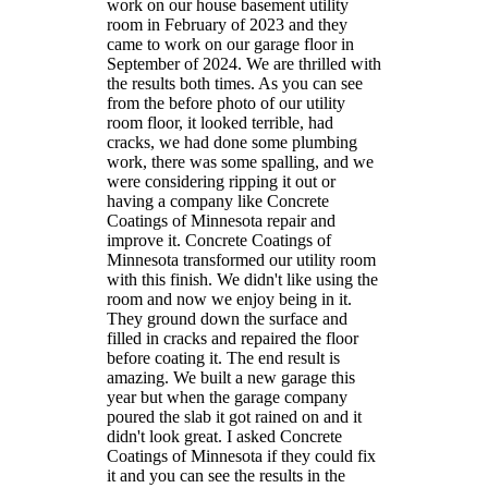
work on our house basement utility
room in February of 2023 and they
came to work on our garage floor in
September of 2024. We are thrilled with
the results both times. As you can see
from the before photo of our utility
room floor, it looked terrible, had
cracks, we had done some plumbing
work, there was some spalling, and we
were considering ripping it out or
having a company like Concrete
Coatings of Minnesota repair and
improve it. Concrete Coatings of
Minnesota transformed our utility room
with this finish. We didn't like using the
room and now we enjoy being in it.
They ground down the surface and
filled in cracks and repaired the floor
before coating it. The end result is
amazing. We built a new garage this
year but when the garage company
poured the slab it got rained on and it
didn't look great. I asked Concrete
Coatings of Minnesota if they could fix
it and you can see the results in the