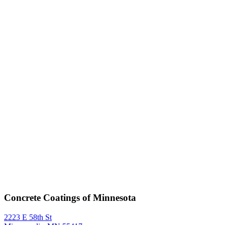
Concrete Coatings of Minnesota
2223 E 58th St