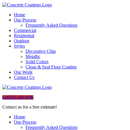
Home
Our Process
Frequently Asked Questions
Commercial
Residential
Outdoor
Styles
Decorative Chip
Metallic
Solid Colors
Clean & Seal Floor Coating
Our Work
Contact Us
Call 651-458-0196
Contact us for a free estimate!
Home
Our Process
Frequently Asked Questions