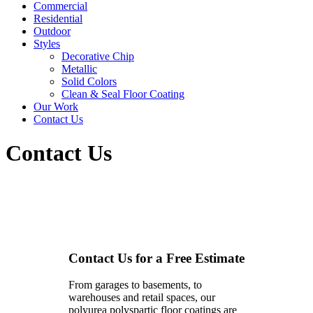
Commercial
Residential
Outdoor
Styles
Decorative Chip
Metallic
Solid Colors
Clean & Seal Floor Coating
Our Work
Contact Us
Contact Us
Contact Us for a Free Estimate
From garages to basements, to
warehouses and retail spaces, our
polyurea polyspartic floor coatings are