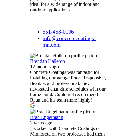
ideal for a wide range of indoor and
outdoor applications.
651-458-0196
info@concretecoatings-
mn.com
Brendan Halleron
12 months ago
Concrete Coatings was fantastic for
installing our garage floor. Responsive,
flexible, and professional, they
navigated changing schedules with our
home build. Could not recommend
Ryan and his team more highly!
Brad Engelmann
2 years ago
I worked with Concrete Coatings of
Minnesota on two projects. I had them