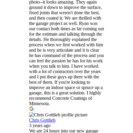
photo--it looks amazing. They again
ground it down to improve the surface,
fixed joints that weren't done the best,
and then coated it. We are thrilled with
the garage project as well. Ryan was
our contact both times as far coming out
for the estimate and talking through the
details. He thoroughly explained the
process when we first worked with him
and he is very articulate and it is clear
he has command of the process and you
can feel the passion he has for his work
when you talk to him. I have worked
with a lot of contractors over the years
and I put these guys up there with the
best of them. If you're looking to
improve an indoor space or spruce up a
garage, this is a great solution. I highly
recommend Concrete Coatings of
Minnesota.
Chris Gottlieb
3 years ago
We are 24 hours into our new garage