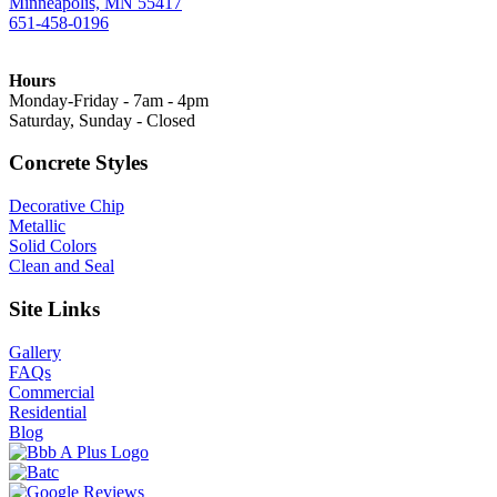
Minneapolis, MN 55417
651-458-0196
Hours
Monday-Friday - 7am - 4pm
Saturday, Sunday - Closed
Concrete Styles
Decorative Chip
Metallic
Solid Colors
Clean and Seal
Site Links
Gallery
FAQs
Commercial
Residential
Blog