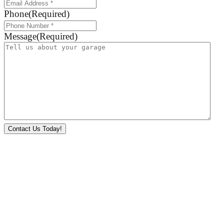
Phone
(Required)
Message
(Required)