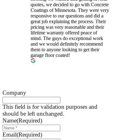
quotes, we decided to go with Concrete
Coatings of Minnesota. They were very
responsive to our questions and did a
great job explaining the process. Their
pricing was very reasonable and their
lifetime warranty offered peace of
mind. The guys do exceptional work
and we would definitely recommend
them to anyone looking to get their
garage floor coated!
Company
This field is for validation purposes and
should be left unchanged.
Name
(Required)
Email
(Required)