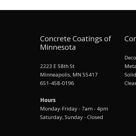
Concrete Coatings of
Con
Minnesota
Deco
2223 E 58th St
Meta
Minneapolis, MN 55417
Soli
651-458-0196
Clea
Hours
Monday-Friday - 7am - 4pm
Saturday, Sunday - Closed