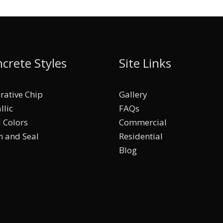
crete Styles
Site Links
rative Chip
Gallery
llic
FAQs
d Colors
Commercial
n and Seal
Residential
Blog