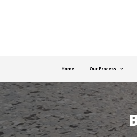
Home
Our Process