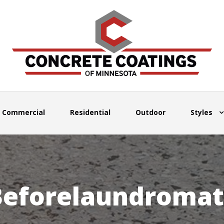
Commercial
Residential
Outdoor
Styles
Beforelaundromat