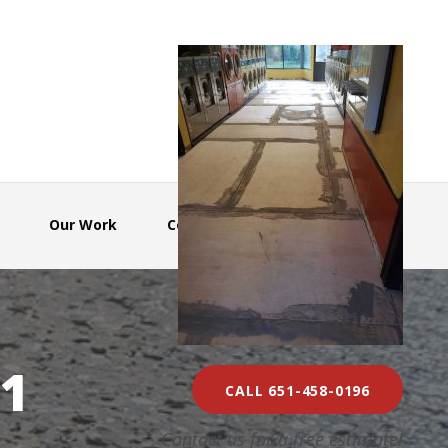
Our Work
Contact Us
1
CALL 651-458-0196
Contact us for a free estimate!