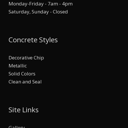
Monday-Friday - 7am - 4pm
Saturday, Sunday - Closed
Concrete Styles
Decorative Chip
Metallic
Solid Colors
Clean and Seal
Site Links
Gallery