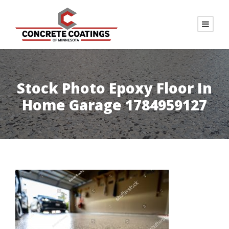
Stock Photo Epoxy Floor In
Home Garage 1784959127