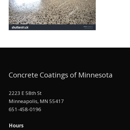
Concrete Coatings of Minnesota
2223 E 58th St
Minneapolis, MN 55417
651-458-0196
Hours