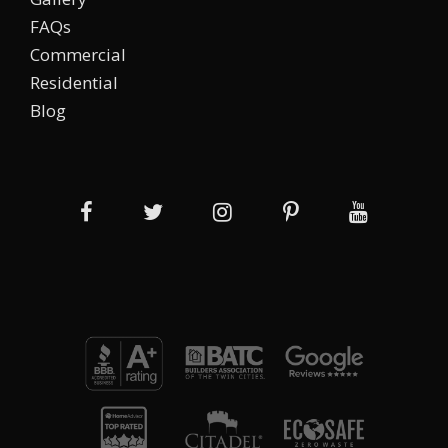
FAQs
Commercial
Residential
Blog