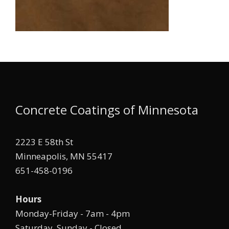
Concrete Coatings of Minnesota
2223 E 58th St
Minneapolis, MN 55417
651-458-0196
Hours
Monday-Friday - 7am - 4pm
Saturday, Sunday - Closed