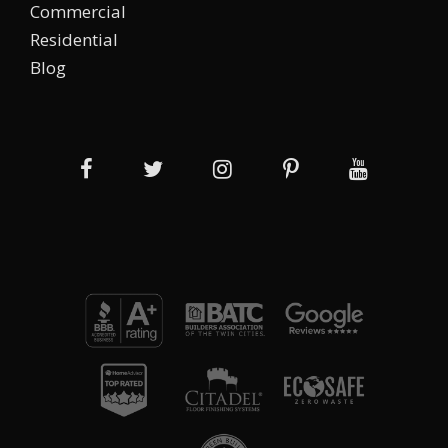
Commercial
Residential
Blog