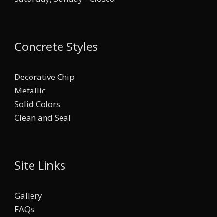
Concrete Styles
Decorative Chip
Metallic
Solid Colors
Clean and Seal
Site Links
Gallery
FAQs