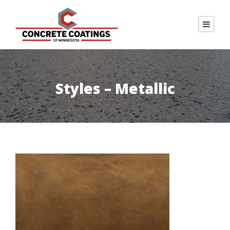
Styles – Metallic