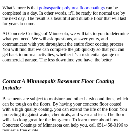
What’s more is that
polyaspartic polyurea floor coatings
can be
completed in a day. In other words, it’ll be ready for normal use by
the next day. The result is a beautiful and durable floor that will last
for years to come.
At Concrete Coatings of Minnesota, we will talk to you to determine
what you need. We will ask questions, answer yours, and
communicate with you throughout the entire floor coating process.
You will find that we can complete the job quickly so that you can
get back to normal activities, whether it’s a residential garage or
commercial garage. The less downtime you have, the better.
Contact A Minneapolis Basement Floor Coating
Installer
Basements are subject to moisture and other harsh conditions, which
can be tough on the floors. By having your concrete floor coated
with a high-quality coating, you can extend the life of the floor. You
protecting it against water, chemicals, and wear and tear. The floor
will also long great for the long-term. To learn more about how
Concrete Coatings of Minnesota can help you, call 651-458-0196 to
request a free quote.