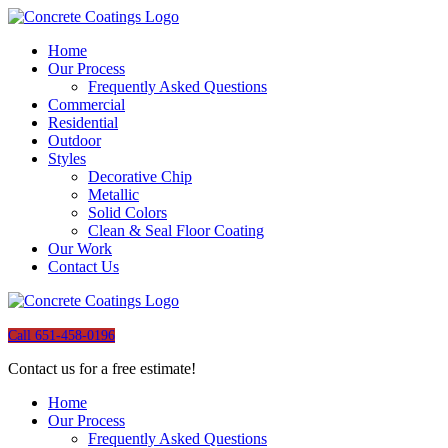
Home
Our Process
Frequently Asked Questions
Commercial
Residential
Outdoor
Styles
Decorative Chip
Metallic
Solid Colors
Clean & Seal Floor Coating
Our Work
Contact Us
Call 651-458-0196
Contact us for a free estimate!
Home
Our Process
Frequently Asked Questions