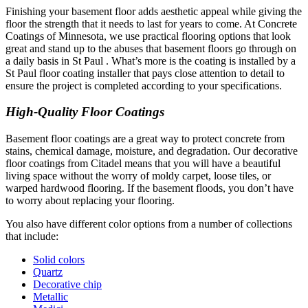
Finishing your basement floor adds aesthetic appeal while giving the
floor the strength that it needs to last for years to come. At Concrete
Coatings of Minnesota, we use practical flooring options that look
great and stand up to the abuses that basement floors go through on
a daily basis in St Paul . What’s more is the coating is installed by a
St Paul floor coating installer that pays close attention to detail to
ensure the project is completed according to your specifications.
High-Quality Floor Coatings
Basement floor coatings are a great way to protect concrete from
stains, chemical damage, moisture, and degradation. Our decorative
floor coatings from Citadel means that you will have a beautiful
living space without the worry of moldy carpet, loose tiles, or
warped hardwood flooring. If the basement floods, you don’t have
to worry about replacing your flooring.
You also have different color options from a number of collections
that include:
Solid colors
Quartz
Decorative chip
Metallic