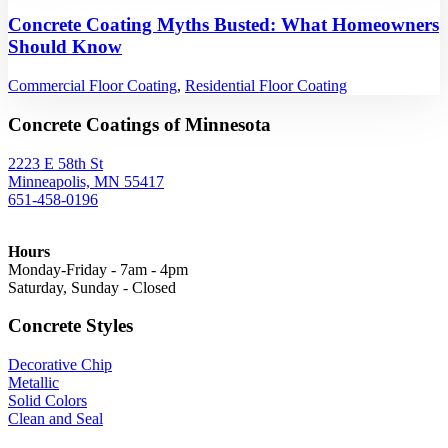
Concrete Coating Myths Busted: What Homeowners
Should Know
Commercial Floor Coating
,
Residential Floor Coating
Concrete Coatings of Minnesota
2223 E 58th St
Minneapolis, MN 55417
651-458-0196
Hours
Monday-Friday - 7am - 4pm
Saturday, Sunday - Closed
Concrete Styles
Decorative Chip
Metallic
Solid Colors
Clean and Seal