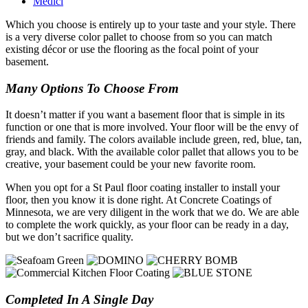
Medici
Which you choose is entirely up to your taste and your style. There
is a very diverse color pallet to choose from so you can match
existing décor or use the flooring as the focal point of your
basement.
Many Options To Choose From
It doesn’t matter if you want a basement floor that is simple in its
function or one that is more involved. Your floor will be the envy of
friends and family. The colors available include green, red, blue, tan,
gray, and black. With the available color pallet that allows you to be
creative, your basement could be your new favorite room.
When you opt for a St Paul floor coating installer to install your
floor, then you know it is done right. At Concrete Coatings of
Minnesota, we are very diligent in the work that we do. We are able
to complete the work quickly, as your floor can be ready in a day,
but we don’t sacrifice quality.
Completed In A Single Day