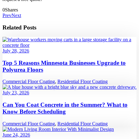
0
Shares
Prev
Next
Related Posts
July 28, 2026
Top 5 Reasons Minnesota Businesses Upgrade to
Polyurea Floors
Commercial Floor Coating
,
Residential Floor Coating
July 23, 2026
Can You Coat Concrete in the Summer? What to
Know Before Scheduling
Commercial Floor Coating
,
Residential Floor Coating
June 24, 2026