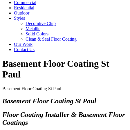
Commercial
Residential
Outdoor
Styles
Decorative Chip
Metallic
Solid Colors
Clean & Seal Floor Coating
Our Work
Contact Us
Basement Floor Coating St
Paul
Basement Floor Coating St Paul
Basement Floor Coating St Paul
Floor Coating Installer & Basement Floor
Coatings