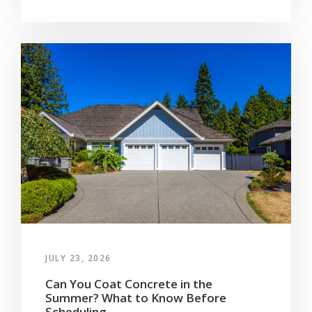
JULY 23, 2026
Can You Coat Concrete in the
Summer? What to Know Before
Scheduling