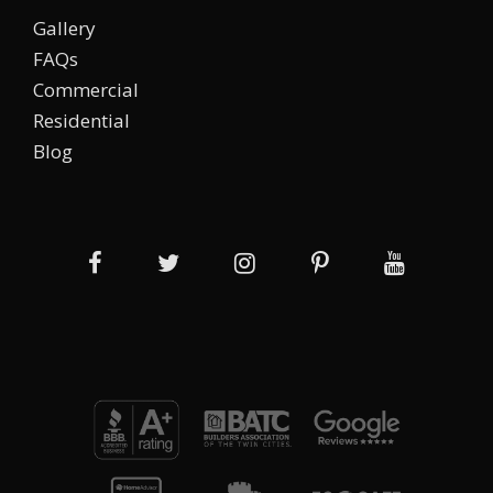
Gallery
FAQs
Commercial
Residential
Blog