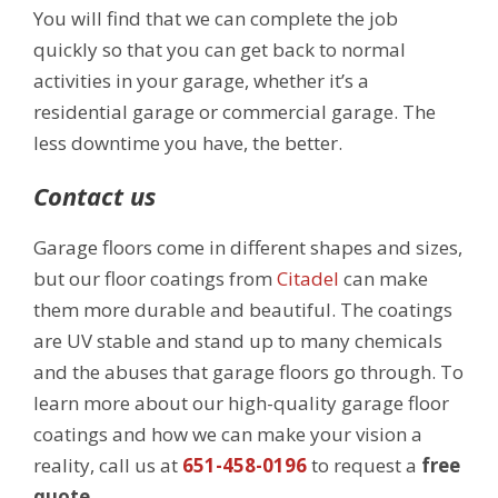
You will find that we can complete the job
quickly so that you can get back to normal
activities in your garage, whether it’s a
residential garage or commercial garage. The
less downtime you have, the better.
Contact us
Garage floors come in different shapes and sizes,
but our floor coatings from
Citadel
can make
them more durable and beautiful. The coatings
are UV stable and stand up to many chemicals
and the abuses that garage floors go through. To
learn more about our high-quality garage floor
coatings and how we can make your vision a
reality, call us at
651-458-0196
to request a
free
quote
.