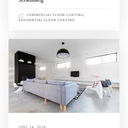
COMMERCIAL FLOOR COATING
,
RESIDENTIAL FLOOR COATING
JUNE 24, 2026