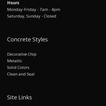
Hours
Monday-Friday - 7am - 4pm
Saturday, Sunday - Closed
Concrete Styles
Decorative Chip
Metallic
Solid Colors
Clean and Seal
Site Links