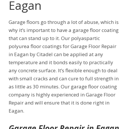
Eagan
Garage floors go through a lot of abuse, which is
why it’s important to have a garage floor coating
that can stand up to it. Our polyaspartic
polyurea floor coatings for Garage Floor Repair
in Eagan by Citadel can be applied at any
temperature and it bonds easily to practically
any concrete surface. It’s flexible enough to deal
with small cracks and can cure to full strength in
as little as 30 minutes. Our garage floor coating
company is highly experienced in Garage Floor
Repair and will ensure that it is done right in
Eagan.
Garage Floor Repair in Eagan