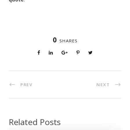
0
SHARES
PREV
NEXT
Related Posts