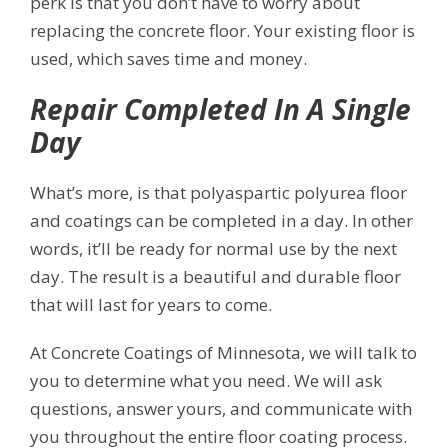
perk is that you don’t have to worry about
replacing the concrete floor. Your existing floor is
used, which saves time and money.
Repair Completed In A Single
Day
What’s more, is that polyaspartic polyurea floor
and coatings can be completed in a day. In other
words, it’ll be ready for normal use by the next
day. The result is a beautiful and durable floor
that will last for years to come.
At Concrete Coatings of Minnesota, we will talk to
you to determine what you need. We will ask
questions, answer yours, and communicate with
you throughout the entire floor coating process.