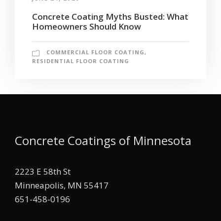
Concrete Coating Myths Busted: What
Homeowners Should Know
COMMERCIAL FLOOR COATING
,
RESIDENTIAL FLOOR COATING
Concrete Coatings of Minnesota
2223 E 58th St
Minneapolis, MN 55417
651-458-0196