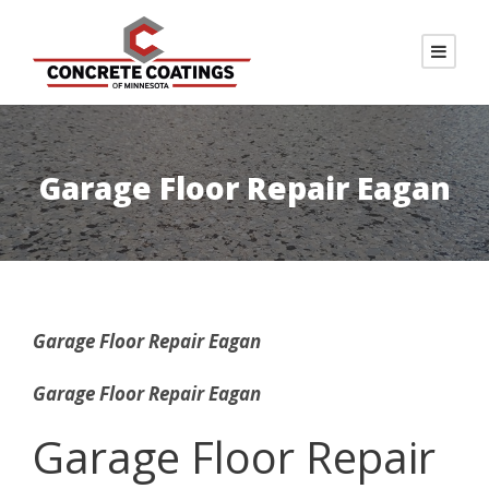
Garage Floor Repair Eagan
Garage Floor Repair Eagan
Garage Floor Repair Eagan
Garage Floor Repair