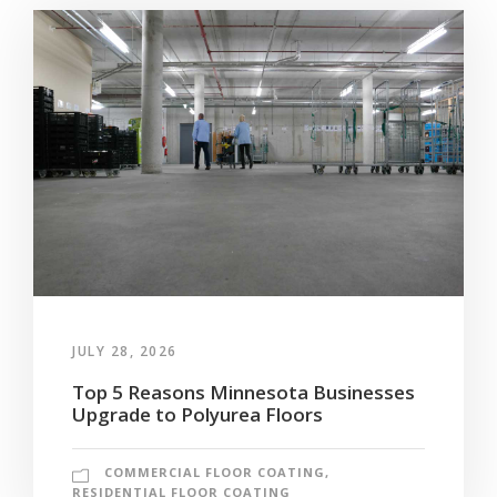
JULY 28, 2026
Top 5 Reasons Minnesota Businesses
Upgrade to Polyurea Floors
COMMERCIAL FLOOR COATING
,
RESIDENTIAL FLOOR COATING