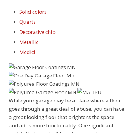
Solid colors
Quartz
Decorative chip
Metallic
Medici
While your garage may be a place where a floor
goes through a great deal of abuse, you can have
a great looking floor that brightens the space
and adds more functionality. One significant