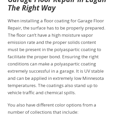
The Right Way
When installing a floor coating for Garage Floor
Repair, the surface has to be properly prepared.
The floor can’t have a high moisture vapor
emission rate and the proper solids content
must be present in the polyaspartic coating to
facilitate the proper bond. Ensuring the right
conditions can make a polyaspartic coating
extremely successful in a garage. It is UV stable
and can be applied in extremely low Minnesota
temperatures. The coatings also stand up to
vehicle traffic and chemical spills.
You also have different color options from a
number of collections that include: