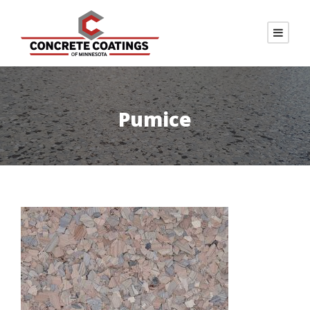
Pumice