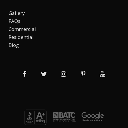
Gallery
FAQs
Commercial
Residential
Blog