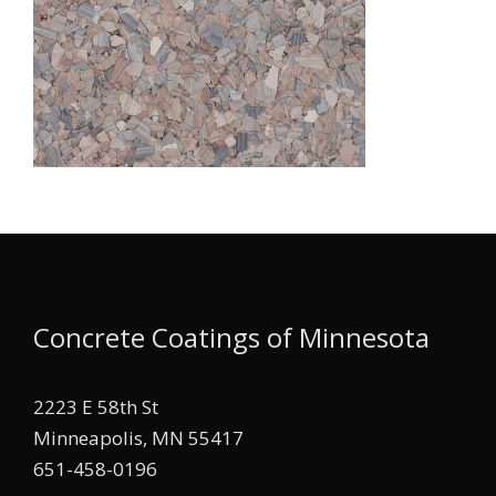
Concrete Coatings of Minnesota
2223 E 58th St
Minneapolis, MN 55417
651-458-0196