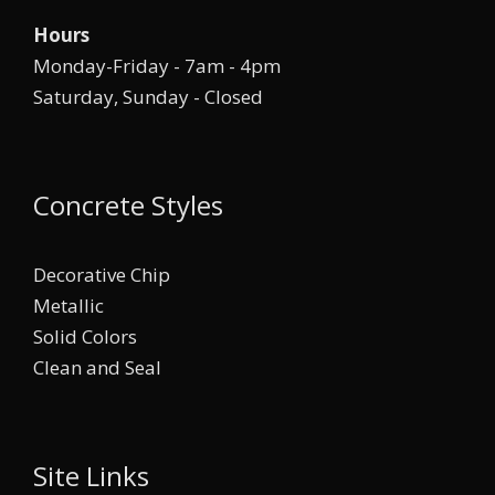
Hours
Monday-Friday - 7am - 4pm
Saturday, Sunday - Closed
Concrete Styles
Decorative Chip
Metallic
Solid Colors
Clean and Seal
Site Links