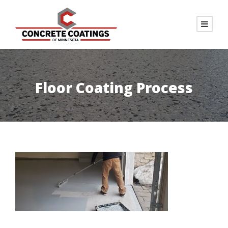
Floor Coating Process