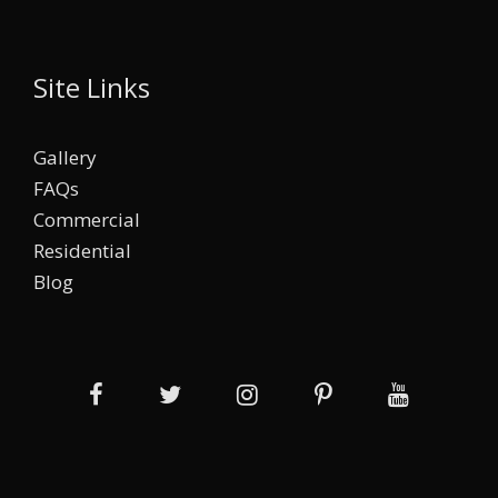
Site Links
Gallery
FAQs
Commercial
Residential
Blog