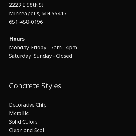
2223 E 58th St
Minneapolis, MN 55417
651-458-0196
Hours
Monday-Friday - 7am - 4pm
Saturday, Sunday - Closed
Concrete Styles
Decorative Chip
Metallic
Solid Colors
Clean and Seal