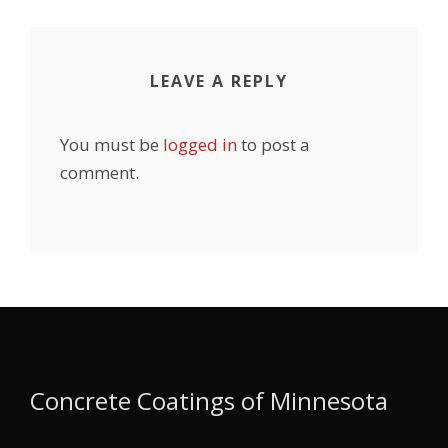
LEAVE A REPLY
You must be
logged in
to post a
comment.
Concrete Coatings of Minnesota