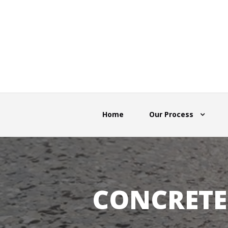
Home
Our Process
CONCRETE