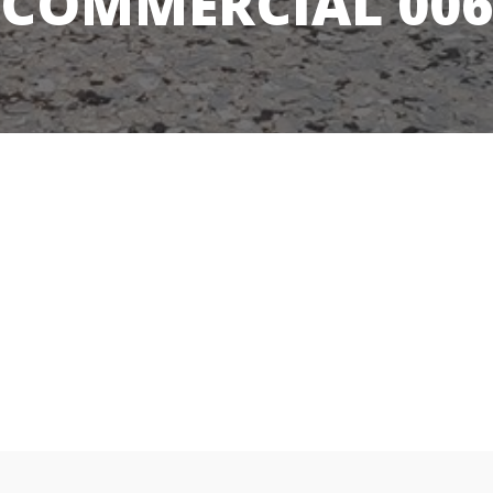
COMMERCIAL 006