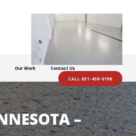
Our Work
Contact Us
CALL 651-458-0196
Contact us for a free estimate!
NNESOTA –