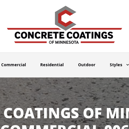
Commercial
Residential
Outdoor
Styles
 COATINGS OF MI