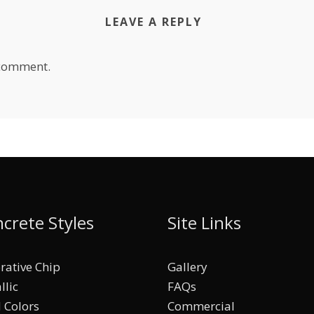
LEAVE A REPLY
 comment.
crete Styles
Site Links
rative Chip
Gallery
llic
FAQs
d Colors
Commercial