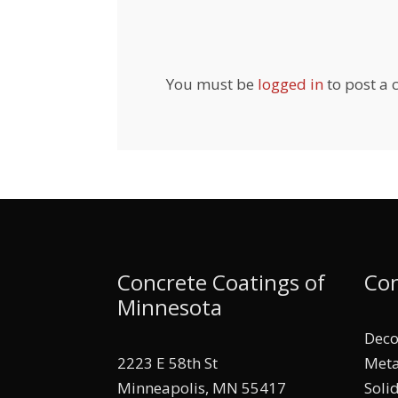
You must be
logged in
to post a
Concrete Coatings of
Con
Minnesota
Deco
2223 E 58th St
Meta
Minneapolis, MN 55417
Soli