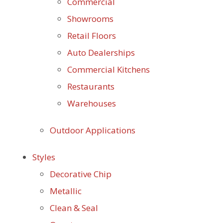
Commercial
Showrooms
Retail Floors
Auto Dealerships
Commercial Kitchens
Restaurants
Warehouses
Outdoor Applications
Styles
Decorative Chip
Metallic
Clean & Seal