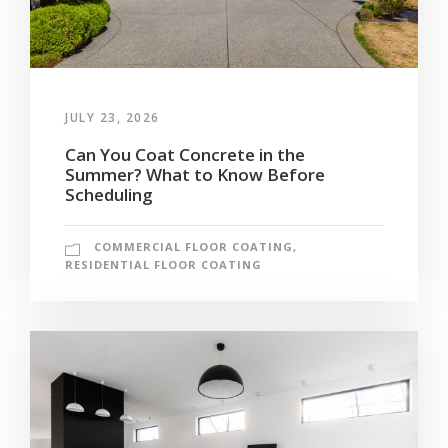
JULY 23, 2026
Can You Coat Concrete in the
Summer? What to Know Before
Scheduling
COMMERCIAL FLOOR COATING
,
RESIDENTIAL FLOOR COATING