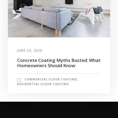
JUNE 24, 2026
Concrete Coating Myths Busted: What
Homeowners Should Know
COMMERCIAL FLOOR COATING
,
RESIDENTIAL FLOOR COATING