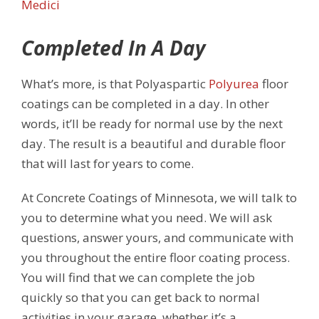
Medici
Completed In A Day
What’s more, is that Polyaspartic
Polyurea
floor
coatings can be completed in a day. In other
words, it’ll be ready for normal use by the next
day. The result is a beautiful and durable floor
that will last for years to come.
At Concrete Coatings of Minnesota, we will talk to
you to determine what you need. We will ask
questions, answer yours, and communicate with
you throughout the entire floor coating process.
You will find that we can complete the job
quickly so that you can get back to normal
activities in your garage, whether it’s a