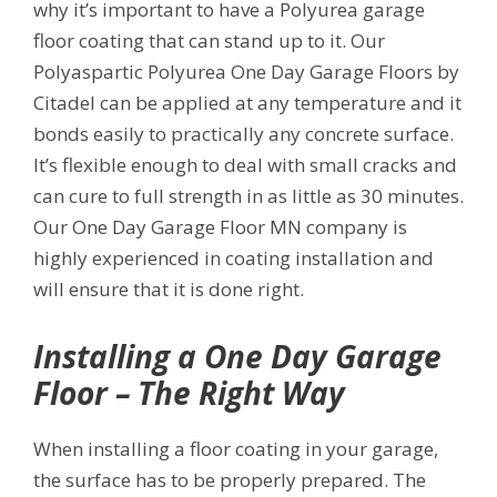
why it’s important to have a Polyurea garage
floor coating that can stand up to it. Our
Polyaspartic Polyurea One Day Garage Floors by
Citadel can be applied at any temperature and it
bonds easily to practically any concrete surface.
It’s flexible enough to deal with small cracks and
can cure to full strength in as little as 30 minutes.
Our One Day Garage Floor MN company is
highly experienced in coating installation and
will ensure that it is done right.
Installing a One Day Garage
Floor – The Right Way
When installing a floor coating in your garage,
the surface has to be properly prepared. The