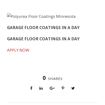
GARAGE FLOOR COATINGS IN A DAY
GARAGE FLOOR COATINGS IN A DAY
APPLY NOW
0
SHARES