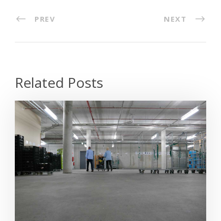
PREV
NEXT
Related Posts