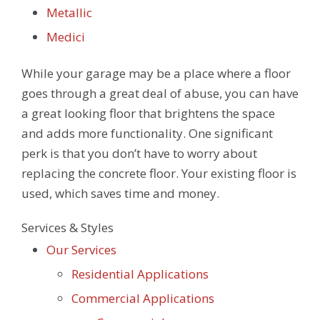
Metallic
Medici
While your garage may be a place where a floor
goes through a great deal of abuse, you can have
a great looking floor that brightens the space
and adds more functionality. One significant
perk is that you don’t have to worry about
replacing the concrete floor. Your existing floor is
used, which saves time and money.
Services & Styles
Our Services
Residential Applications
Commercial Applications