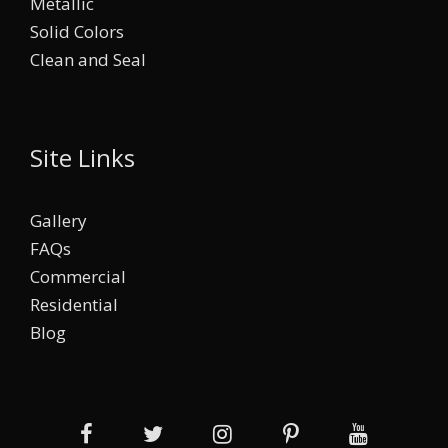
Metallic
Solid Colors
Clean and Seal
Site Links
Gallery
FAQs
Commercial
Residential
Blog