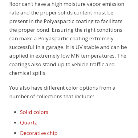
floor can’t have a high moisture vapor emission
rate and the proper solids content must be
present in the Polyaspartic coating to facilitate
the proper bond. Ensuring the right conditions
can make a Polyaspartic coating extremely
successful in a garage. It is UV stable and can be
applied in extremely low MN temperatures. The
coatings also stand up to vehicle traffic and
chemical spills.
You also have different color options from a
number of collections that include:
Solid colors
Quartz
Decorative chip