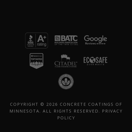
COPYRIGHT © 2026 CONCRETE COATINGS OF
MINNESOTA. ALL RIGHTS RESERVED.
PRIVACY
POLICY