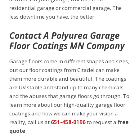
residential garage or commercial garage. The
less downtime you have, the better.
Contact A Polyurea Garage
Floor Coatings MN Company
Garage floors come in different shapes and sizes,
but our floor coatings from Citadel can make
them more durable and beautiful. The coatings
are UV stable and stand up to many chemicals
and the abuses that garage floors go through. To
learn more about our high-quality garage floor
coatings and how we can make your vision a
reality, call us at
651-458-0196
to request a
free
quote