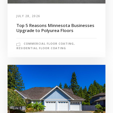
JULY 28, 2026
Top 5 Reasons Minnesota Businesses
Upgrade to Polyurea Floors
COMMERCIAL FLOOR COATING
,
RESIDENTIAL FLOOR COATING