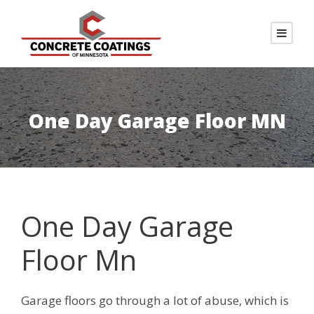
One Day Garage Floor MN
One Day Garage
Floor Mn
Garage floors go through a lot of abuse, which is