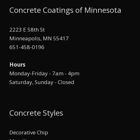
Concrete Coatings of Minnesota
2223 E 58th St
Minneapolis, MN 55417
651-458-0196
Hours
Monday-Friday - 7am - 4pm
Saturday, Sunday - Closed
Concrete Styles
Decorative Chip