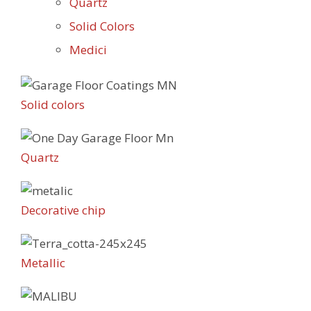
Quartz
Solid Colors
Medici
Solid colors
Quartz
Decorative chip
Metallic