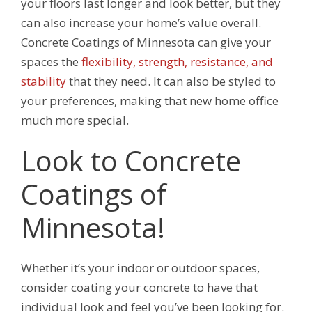
your floors last longer and look better, but they
can also increase your home’s value overall.
Concrete Coatings of Minnesota can give your
spaces the
flexibility, strength, resistance, and
stability
that they need. It can also be styled to
your preferences, making that new home office
much more special.
Look to Concrete
Coatings of
Minnesota!
Whether it’s your indoor or outdoor spaces,
consider coating your concrete to have that
individual look and feel you’ve been looking for.