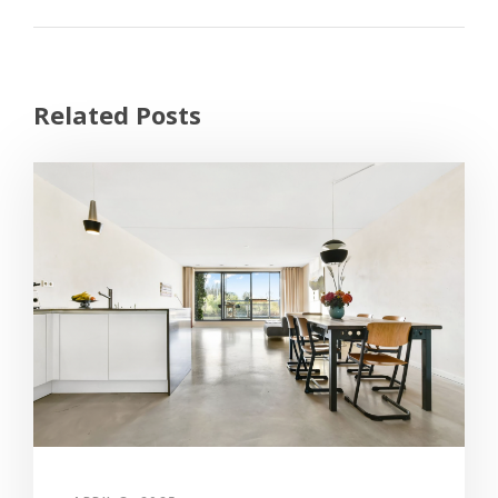
Related Posts