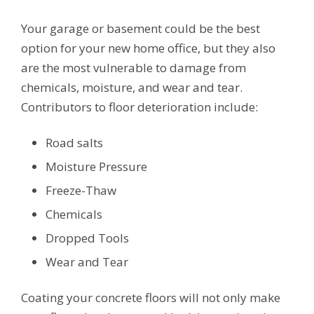
Your garage or basement could be the best
option for your new home office, but they also
are the most vulnerable to damage from
chemicals, moisture, and wear and tear.
Contributors to floor deterioration include:
Road salts
Moisture Pressure
Freeze-Thaw
Chemicals
Dropped Tools
Wear and Tear
Coating your concrete floors will not only make