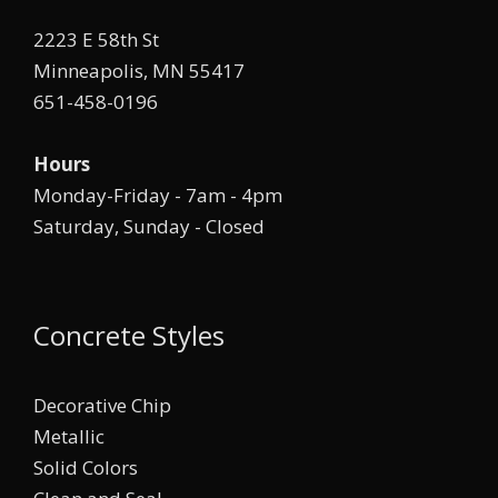
2223 E 58th St
Minneapolis, MN 55417
651-458-0196
Hours
Monday-Friday - 7am - 4pm
Saturday, Sunday - Closed
Concrete Styles
Decorative Chip
Metallic
Solid Colors