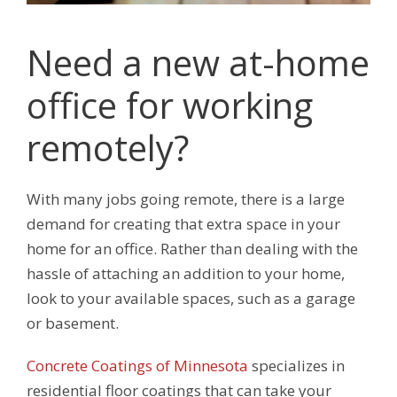
Need a new at-home
office for working
remotely?
With many jobs going remote, there is a large
demand for creating that extra space in your
home for an office. Rather than dealing with the
hassle of attaching an addition to your home,
look to your available spaces, such as a garage
or basement.
Concrete Coatings of Minnesota
specializes in
residential floor coatings that can take your