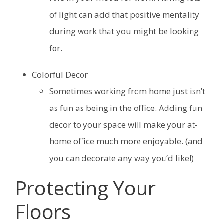
of light can add that positive mentality
during work that you might be looking
for.
Colorful Decor
Sometimes working from home just isn’t
as fun as being in the office. Adding fun
decor to your space will make your at-
home office much more enjoyable. (and
you can decorate any way you’d like!)
Protecting Your
Floors