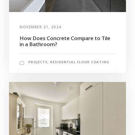
NOVEMBER 21, 2024
How Does Concrete Compare to Tile
in a Bathroom?
PROJECTS
,
RESIDENTIAL FLOOR COATING