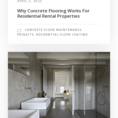
APRIL 3, 2025
Why Concrete Flooring Works For
Residential Rental Properties
CONCRETE FLOOR MAINTENANCE
,
PROJECTS
,
RESIDENTIAL FLOOR COATING