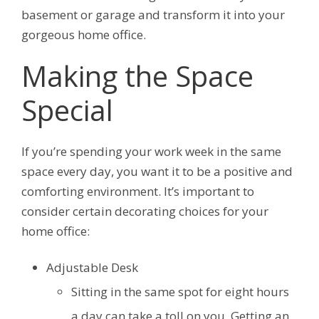
basement or garage and transform it into your
gorgeous home office.
Making the Space
Special
If you’re spending your work week in the same
space every day, you want it to be a positive and
comforting environment. It’s important to
consider certain decorating choices for your
home office:
Adjustable Desk
Sitting in the same spot for eight hours
a day can take a toll on you. Getting an