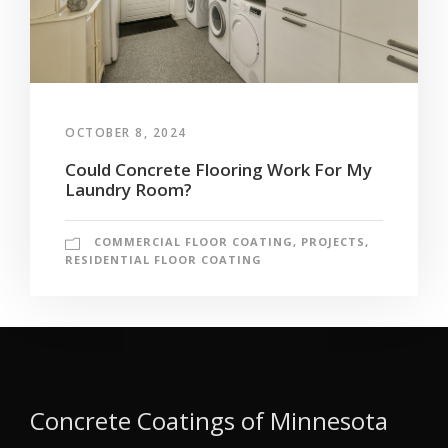
OCTOBER 8, 2024
Could Concrete Flooring Work For My
Laundry Room?
COMMERCIAL FLOOR COATING
,
PROJECTS
,
RESIDENTIAL FLOOR COATING
Concrete Coatings of Minnesota