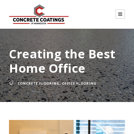
Creating the Best
Home Office
CONCRETE FLOORING
,
OFFICE FLOORING