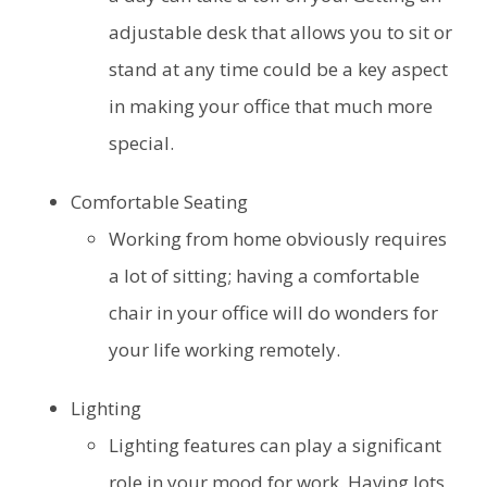
adjustable desk that allows you to sit or
stand at any time could be a key aspect
in making your office that much more
special.
Comfortable Seating
Working from home obviously requires
a lot of sitting; having a comfortable
chair in your office will do wonders for
your life working remotely.
Lighting
Lighting features can play a significant
role in your mood for work. Having lots