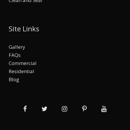
Clean and Seal
Site Links
Gallery
FAQs
Commercial
Residential
Blog