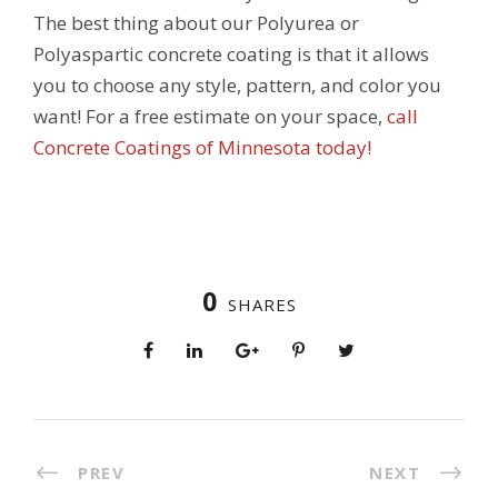
The best thing about our Polyurea or
Polyaspartic concrete coating is that it allows
you to choose any style, pattern, and color you
want! For a free estimate on your space,
call
Concrete Coatings of Minnesota today!
0
SHARES
PREV
NEXT