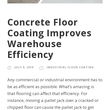
Concrete Floor
Coating Improves
Warehouse
Efficiency
JULY 8, 2019
INDUSTRIAL FLOOR COATING
Any commercial or industrial environment has to
be as efficient as possible. What’s amazing is
that flooring can affect that efficiency. For
instance, moving a pallet jack over a cracked or
chipped floor can cause the pallet jack to get