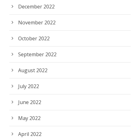
December 2022
November 2022
October 2022
September 2022
August 2022
July 2022
June 2022
May 2022
April 2022