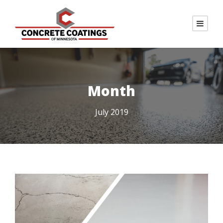
Month
July 2019