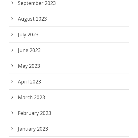
September 2023
August 2023
July 2023
June 2023
May 2023
April 2023
March 2023
February 2023
January 2023