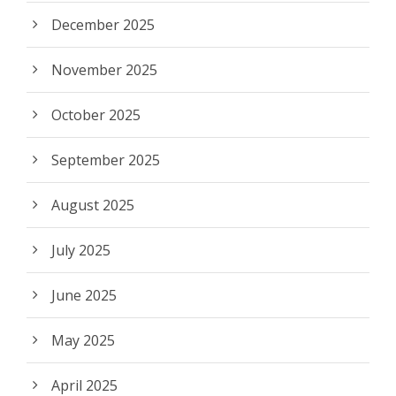
December 2025
November 2025
October 2025
September 2025
August 2025
July 2025
June 2025
May 2025
April 2025