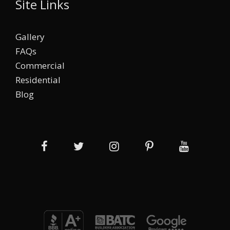
Site Links
Gallery
FAQs
Commercial
Residential
Blog