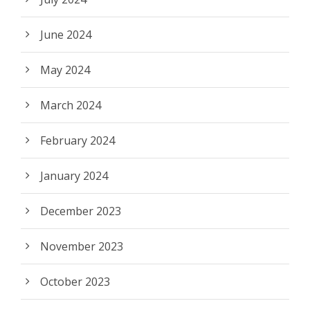
June 2024
May 2024
March 2024
February 2024
January 2024
December 2023
November 2023
October 2023