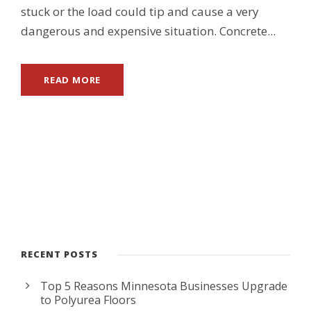
stuck or the load could tip and cause a very
dangerous and expensive situation. Concrete...
READ MORE
RECENT POSTS
Top 5 Reasons Minnesota Businesses Upgrade
to Polyurea Floors