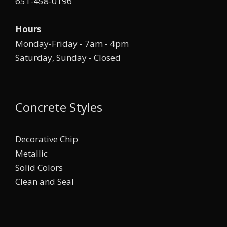
651-458-0196
Hours
Monday-Friday - 7am - 4pm
Saturday, Sunday - Closed
Concrete Styles
Decorative Chip
Metallic
Solid Colors
Clean and Seal