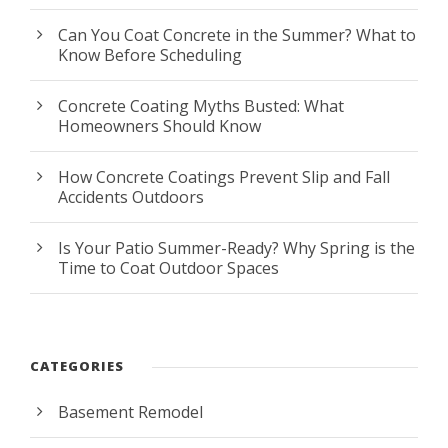
Can You Coat Concrete in the Summer? What to
Know Before Scheduling
Concrete Coating Myths Busted: What
Homeowners Should Know
How Concrete Coatings Prevent Slip and Fall
Accidents Outdoors
Is Your Patio Summer-Ready? Why Spring is the
Time to Coat Outdoor Spaces
CATEGORIES
Basement Remodel