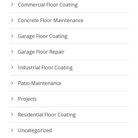
Commercial Floor Coating
Concrete Floor Maintenance
Garage Floor Coating
Garage Floor Repair
Industrial Floor Coating
Patio Maintenance
Projects
Residential Floor Coating
Uncategorized