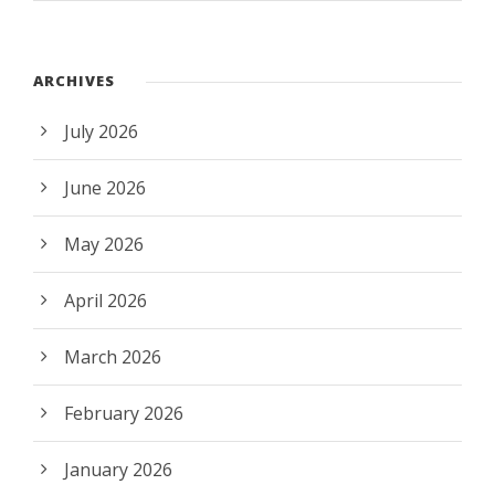
ARCHIVES
July 2026
June 2026
May 2026
April 2026
March 2026
February 2026
January 2026