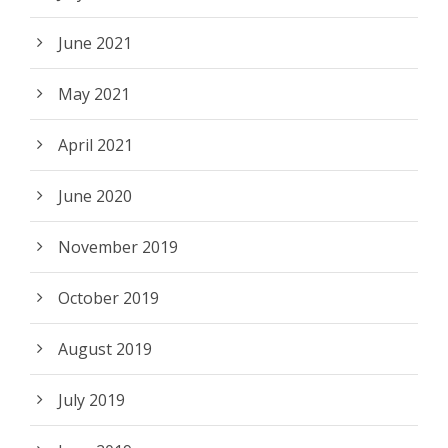
June 2021
May 2021
April 2021
June 2020
November 2019
October 2019
August 2019
July 2019