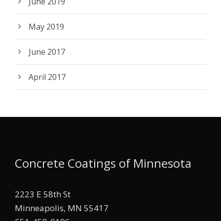
June 2019
May 2019
June 2017
April 2017
Concrete Coatings of Minnesota
2223 E 58th St
Minneapolis, MN 55417