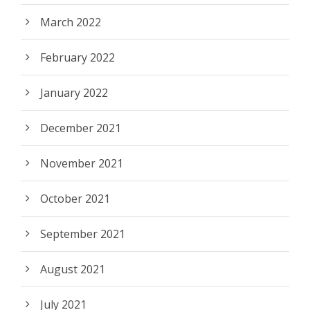
March 2022
February 2022
January 2022
December 2021
November 2021
October 2021
September 2021
August 2021
July 2021