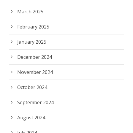
March 2025
February 2025
January 2025
December 2024
November 2024
October 2024
September 2024
August 2024
July 2024