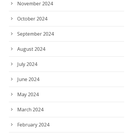
November 2024
October 2024
September 2024
August 2024
July 2024
June 2024
May 2024
March 2024
February 2024