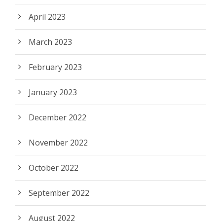
April 2023
March 2023
February 2023
January 2023
December 2022
November 2022
October 2022
September 2022
August 2022