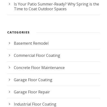
Is Your Patio Summer-Ready? Why Spring is the
Time to Coat Outdoor Spaces
CATEGORIES
Basement Remodel
Commercial Floor Coating
Concrete Floor Maintenance
Garage Floor Coating
Garage Floor Repair
Industrial Floor Coating