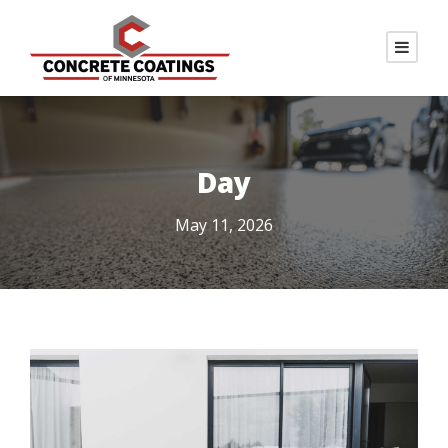
Day
May 11, 2026