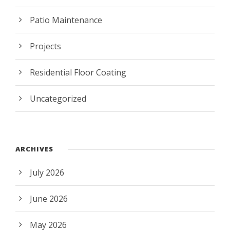
Patio Maintenance
Projects
Residential Floor Coating
Uncategorized
ARCHIVES
July 2026
June 2026
May 2026