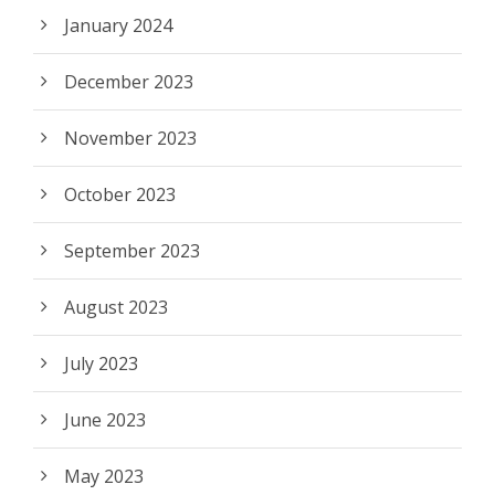
January 2024
December 2023
November 2023
October 2023
September 2023
August 2023
July 2023
June 2023
May 2023