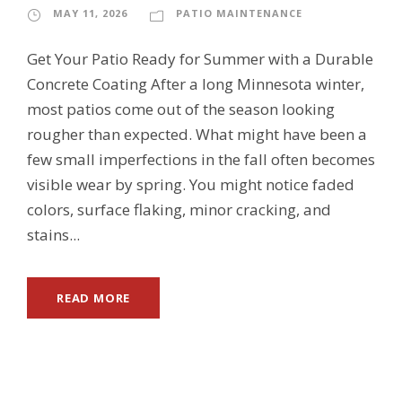
MAY 11, 2026
PATIO MAINTENANCE
Get Your Patio Ready for Summer with a Durable
Concrete Coating After a long Minnesota winter,
most patios come out of the season looking
rougher than expected. What might have been a
few small imperfections in the fall often becomes
visible wear by spring. You might notice faded
colors, surface flaking, minor cracking, and
stains...
READ MORE