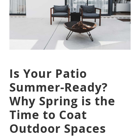
Is Your Patio
Summer-Ready?
Why Spring is the
Time to Coat
Outdoor Spaces