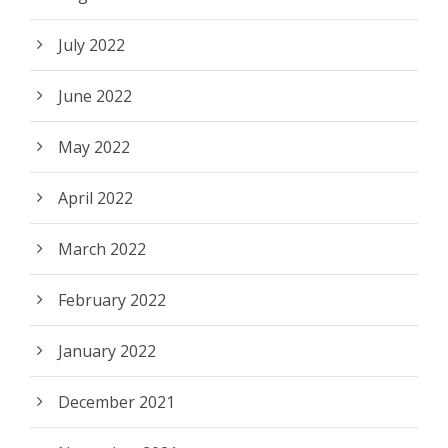
July 2022
June 2022
May 2022
April 2022
March 2022
February 2022
January 2022
December 2021