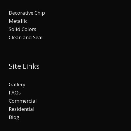
Decorative Chip
Metallic
Solid Colors
Clean and Seal
Site Links
Gallery
FAQs
Commercial
Residential
Blog