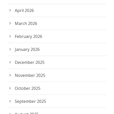
April 2026
March 2026
February 2026
January 2026
December 2025
November 2025
October 2025
September 2025