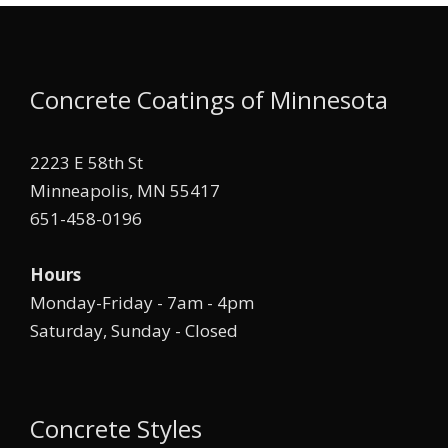
Concrete Coatings of Minnesota
2223 E 58th St
Minneapolis, MN 55417
651-458-0196
Hours
Monday-Friday - 7am - 4pm
Saturday, Sunday - Closed
Concrete Styles