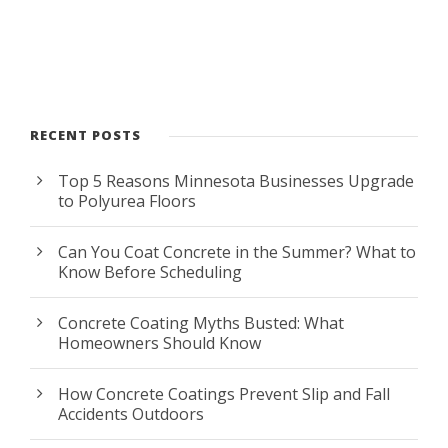
RECENT POSTS
Top 5 Reasons Minnesota Businesses Upgrade
to Polyurea Floors
Can You Coat Concrete in the Summer? What to
Know Before Scheduling
Concrete Coating Myths Busted: What
Homeowners Should Know
How Concrete Coatings Prevent Slip and Fall
Accidents Outdoors