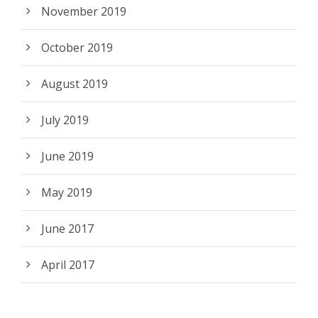
November 2019
October 2019
August 2019
July 2019
June 2019
May 2019
June 2017
April 2017