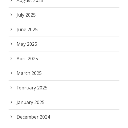
August 2025
July 2025
June 2025
May 2025
April 2025
March 2025
February 2025
January 2025
December 2024