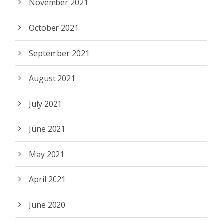
November 2021
October 2021
September 2021
August 2021
July 2021
June 2021
May 2021
April 2021
June 2020