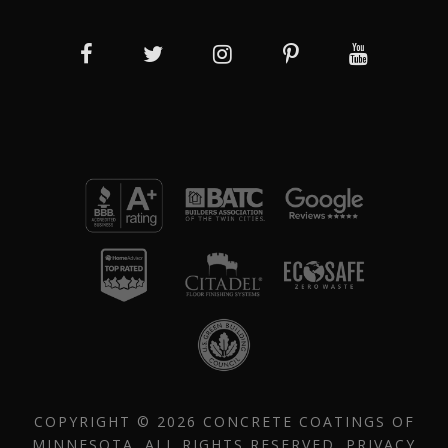
COPYRIGHT © 2026 CONCRETE COATINGS OF
MINNESOTA. ALL RIGHTS RESERVED.
PRIVACY