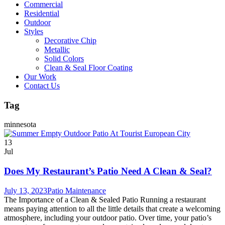
Commercial
Residential
Outdoor
Styles
Decorative Chip
Metallic
Solid Colors
Clean & Seal Floor Coating
Our Work
Contact Us
Tag
minnesota
13
Jul
Does My Restaurant’s Patio Need A Clean & Seal?
July 13, 2023
Patio Maintenance
The Importance of a Clean & Sealed Patio Running a restaurant
means paying attention to all the little details that create a welcoming
atmosphere, including your outdoor patio. Over time, your patio’s