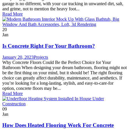
garage is no different, with your car tracking in unwanted dirt, salt,
and grime, not to mention the heavy foot...
Read More
20
Jan
Is Concrete Right For Your Bathroom?
January 20, 2023
Projects
Why Concrete Floors Could Be the Perfect Choice for Your
Bathroom When designing your dream bathroom, flooring might not
be the first thing on your mind, but it should be! The right flooring
choice can greatly affect durability, maintenance, and aesthetics. If
you’re looking for a long-lasting, stylish, and easy-to-care-for
option, concrete floors may be...
Read More
09
Jan
How Does Heated Flooring Work For Concrete