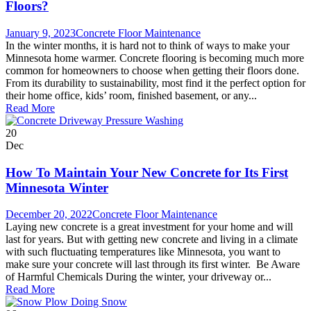
Floors?
January 9, 2023
Concrete Floor Maintenance
In the winter months, it is hard not to think of ways to make your
Minnesota home warmer. Concrete flooring is becoming much more
common for homeowners to choose when getting their floors done.
From its durability to sustainability, most find it the perfect option for
their home office, kids’ room, finished basement, or any...
Read More
20
Dec
How To Maintain Your New Concrete for Its First
Minnesota Winter
December 20, 2022
Concrete Floor Maintenance
Laying new concrete is a great investment for your home and will
last for years. But with getting new concrete and living in a climate
with such fluctuating temperatures like Minnesota, you want to
make sure your concrete will last through its first winter. Be Aware
of Harmful Chemicals During the winter, your driveway or...
Read More