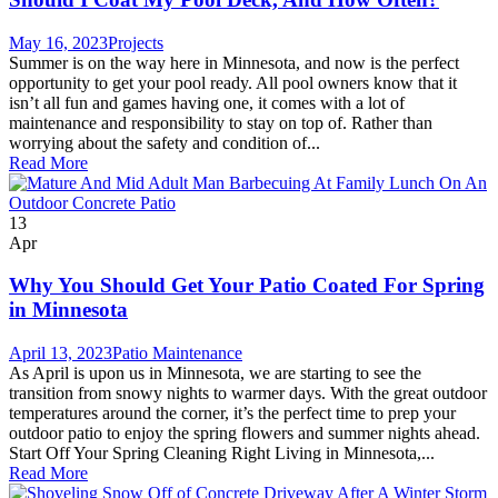
May 16, 2023
Projects
Summer is on the way here in Minnesota, and now is the perfect
opportunity to get your pool ready. All pool owners know that it
isn’t all fun and games having one, it comes with a lot of
maintenance and responsibility to stay on top of. Rather than
worrying about the safety and condition of...
Read More
13
Apr
Why You Should Get Your Patio Coated For Spring
in Minnesota
April 13, 2023
Patio Maintenance
As April is upon us in Minnesota, we are starting to see the
transition from snowy nights to warmer days. With the great outdoor
temperatures around the corner, it’s the perfect time to prep your
outdoor patio to enjoy the spring flowers and summer nights ahead.
Start Off Your Spring Cleaning Right Living in Minnesota,...
Read More