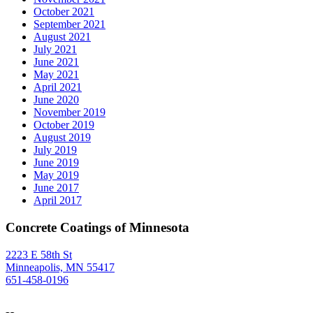
October 2021
September 2021
August 2021
July 2021
June 2021
May 2021
April 2021
June 2020
November 2019
October 2019
August 2019
July 2019
June 2019
May 2019
June 2017
April 2017
Concrete Coatings of Minnesota
2223 E 58th St
Minneapolis, MN 55417
651-458-0196