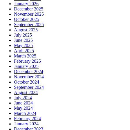
January 2026
December 2025
November 2025
October 2025
September 2025
August 2025
July 2025
June 2025
May 2025
April 2025
March 2025
February 2025
January 2025
December 2024
November 2024
October 2024
September 2024
August 2024
July 2024
June 2024
May 2024
March 2024
February 2024
January 2024
December 2023