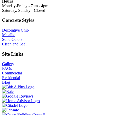
Hours
Monday-Friday - 7am - 4pm
Saturday, Sunday - Closed
Concrete Styles
Decorative Chip
Metallic
Solid Colors
Clean and Seal
Site Links
Gallery
FAQs
Commercial
Residential
Blog