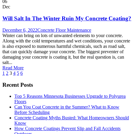
06
Dec
Will Salt In The Winter Ruin My Concrete Coating?
December 6, 2022
Concrete Floor Maintenance
Winter can bring on lots of unwanted elements to your concrete.
Along with the cold temperatures and wet conditions, your concrete
is also exposed to numerous harmful chemicals, such as road salt,
that can quickly damage your concrete. The biggest preventer of
damaging your concrete is coating it, but the real question is, can
salt...
Read More
1
2
3
4
5
6
Recent Posts
Top 5 Reasons Minnesota Businesses Upgrade to Polyurea
Floors
Can You Coat Concrete in the Summer? What to Know
Before Scheduling
Concrete Coating Myths Busted: What Homeowners Should
Know
How Concrete Coatings Prevent Slip and Fall Accidents
Outdoors