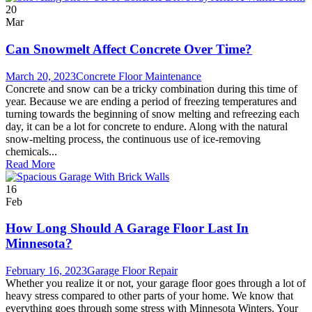
20
Mar
Can Snowmelt Affect Concrete Over Time?
March 20, 2023
Concrete Floor Maintenance
Concrete and snow can be a tricky combination during this time of
year. Because we are ending a period of freezing temperatures and
turning towards the beginning of snow melting and refreezing each
day, it can be a lot for concrete to endure. Along with the natural
snow-melting process, the continuous use of ice-removing
chemicals...
Read More
16
Feb
How Long Should A Garage Floor Last In
Minnesota?
February 16, 2023
Garage Floor Repair
Whether you realize it or not, your garage floor goes through a lot of
heavy stress compared to other parts of your home. We know that
everything goes through some stress with Minnesota Winters. Your