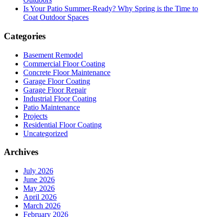
Is Your Patio Summer-Ready? Why Spring is the Time to
Coat Outdoor Spaces
Categories
Basement Remodel
Commercial Floor Coating
Concrete Floor Maintenance
Garage Floor Coating
Garage Floor Repair
Industrial Floor Coating
Patio Maintenance
Projects
Residential Floor Coating
Uncategorized
Archives
July 2026
June 2026
May 2026
April 2026
March 2026
February 2026