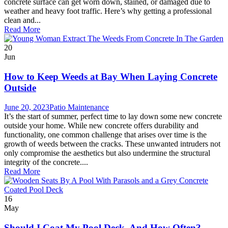
concrete surface can get worn down, stained, or damaged due to
weather and heavy foot traffic. Here’s why getting a professional
clean and...
Read More
20
Jun
How to Keep Weeds at Bay When Laying Concrete
Outside
June 20, 2023
Patio Maintenance
It’s the start of summer, perfect time to lay down some new concrete
outside your home. While new concrete offers durability and
functionality, one common challenge that arises over time is the
growth of weeds between the cracks. These unwanted intruders not
only compromise the aesthetics but also undermine the structural
integrity of the concrete....
Read More
16
May
Should I Coat My Pool Deck, And How Often?