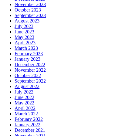
November 2023
October 2023
September 2023
August 2023
July 2023
June 2023
May 2023
April 2023
March 2023
February 2023
January 2023
December 2022
November 2022
October 2022
September 2022
August 2022
July 2022
June 2022
May 2022
April 2022
March 2022
February 2022
January 2022
December 2021
November 2021