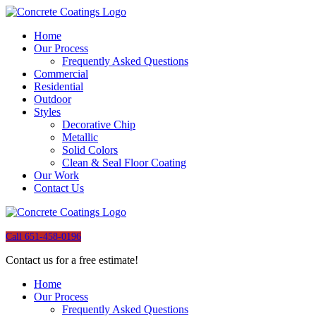
Home
Our Process
Frequently Asked Questions
Commercial
Residential
Outdoor
Styles
Decorative Chip
Metallic
Solid Colors
Clean & Seal Floor Coating
Our Work
Contact Us
Call 651-458-0196
Contact us for a free estimate!
Home
Our Process
Frequently Asked Questions