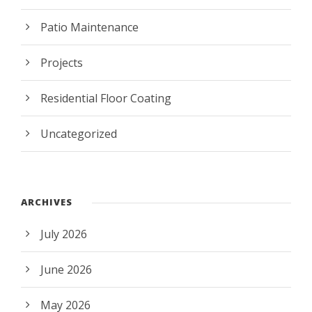
Patio Maintenance
Projects
Residential Floor Coating
Uncategorized
ARCHIVES
July 2026
June 2026
May 2026