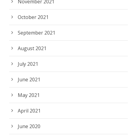
November 2021
October 2021
September 2021
August 2021
July 2021
June 2021
May 2021
April 2021
June 2020