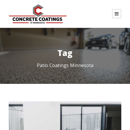
Tag
Patio Coatings Minnesota