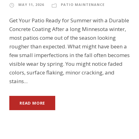
MAY 11, 2026
PATIO MAINTENANCE
Get Your Patio Ready for Summer with a Durable
Concrete Coating After a long Minnesota winter,
most patios come out of the season looking
rougher than expected. What might have been a
few small imperfections in the fall often becomes
visible wear by spring. You might notice faded
colors, surface flaking, minor cracking, and
stains...
READ MORE