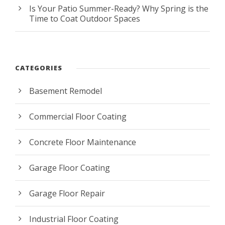
Is Your Patio Summer-Ready? Why Spring is the
Time to Coat Outdoor Spaces
CATEGORIES
Basement Remodel
Commercial Floor Coating
Concrete Floor Maintenance
Garage Floor Coating
Garage Floor Repair
Industrial Floor Coating