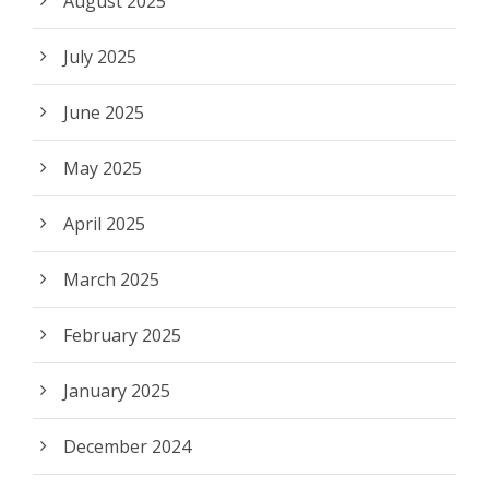
August 2025
July 2025
June 2025
May 2025
April 2025
March 2025
February 2025
January 2025
December 2024