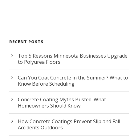
RECENT POSTS
Top 5 Reasons Minnesota Businesses Upgrade
to Polyurea Floors
Can You Coat Concrete in the Summer? What to
Know Before Scheduling
Concrete Coating Myths Busted: What
Homeowners Should Know
How Concrete Coatings Prevent Slip and Fall
Accidents Outdoors