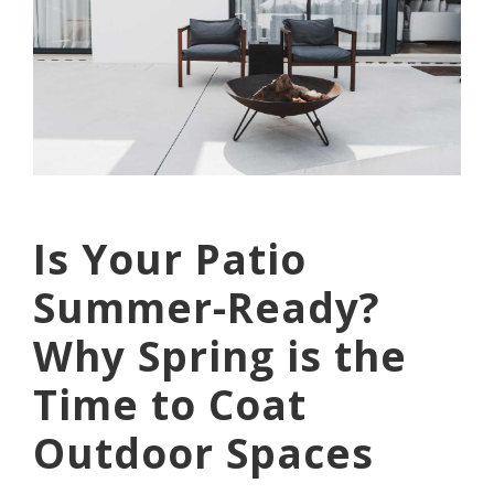
Is Your Patio
Summer-Ready?
Why Spring is the
Time to Coat
Outdoor Spaces