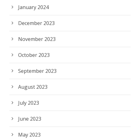
January 2024
December 2023
November 2023
October 2023
September 2023
August 2023
July 2023
June 2023
May 2023