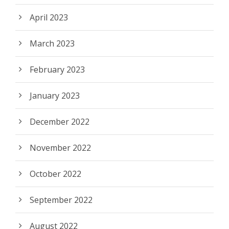
April 2023
March 2023
February 2023
January 2023
December 2022
November 2022
October 2022
September 2022
August 2022