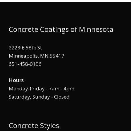
Concrete Coatings of Minnesota
2223 E 58th St
Minneapolis, MN 55417
651-458-0196
Hours
Monday-Friday - 7am - 4pm
Saturday, Sunday - Closed
Concrete Styles