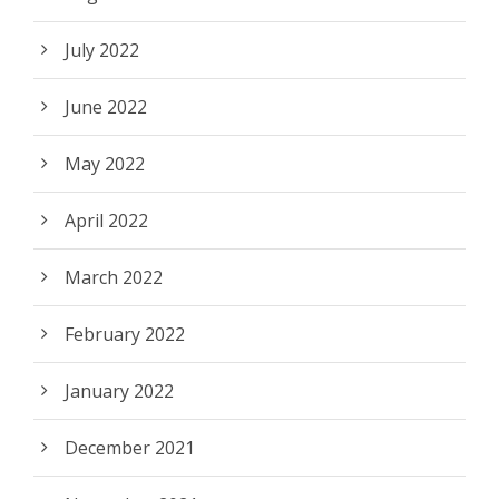
July 2022
June 2022
May 2022
April 2022
March 2022
February 2022
January 2022
December 2021