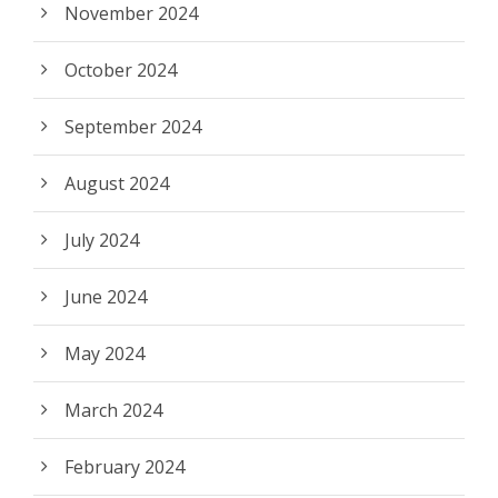
November 2024
October 2024
September 2024
August 2024
July 2024
June 2024
May 2024
March 2024
February 2024