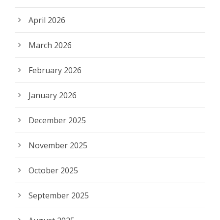
April 2026
March 2026
February 2026
January 2026
December 2025
November 2025
October 2025
September 2025