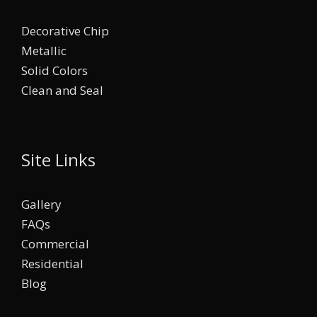
Decorative Chip
Metallic
Solid Colors
Clean and Seal
Site Links
Gallery
FAQs
Commercial
Residential
Blog