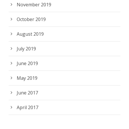
November 2019
October 2019
August 2019
July 2019
June 2019
May 2019
June 2017
April 2017