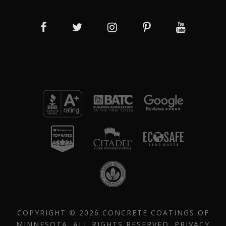
COPYRIGHT © 2026 CONCRETE COATINGS OF
MINNESOTA. ALL RIGHTS RESERVED.
PRIVACY