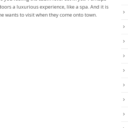
ors a luxurious experience, like a spa. And it is
e wants to visit when they come onto town.