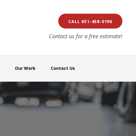
CALL 651-458-0196
Contact us for a free estimate!
Our Work
Contact Us