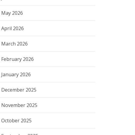
May 2026
April 2026
March 2026
February 2026
January 2026
December 2025
November 2025
October 2025