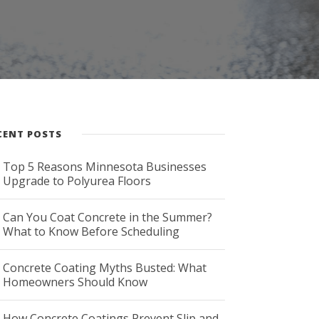
CENT POSTS
Top 5 Reasons Minnesota Businesses
Upgrade to Polyurea Floors
Can You Coat Concrete in the Summer?
What to Know Before Scheduling
Concrete Coating Myths Busted: What
Homeowners Should Know
How Concrete Coatings Prevent Slip and