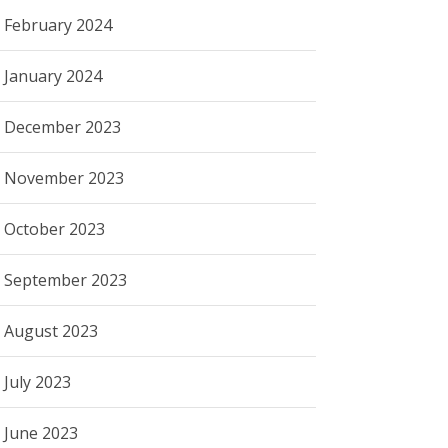
February 2024
January 2024
December 2023
November 2023
October 2023
September 2023
August 2023
July 2023
June 2023