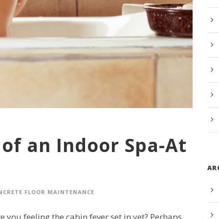
of an Indoor Spa-At
AR
NCRETE FLOOR MAINTENANCE
 you feeling the cabin fever set in yet? Perhaps