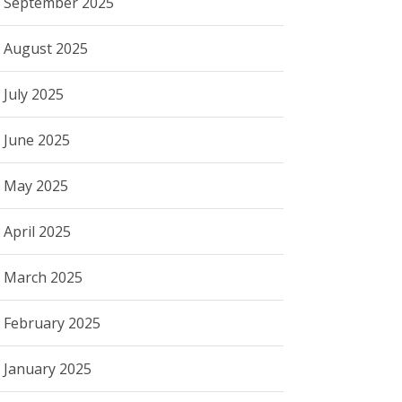
September 2025
August 2025
July 2025
June 2025
May 2025
April 2025
March 2025
February 2025
January 2025