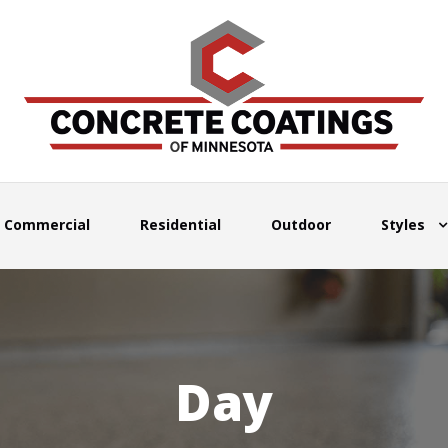
Commercial
Residential
Outdoor
Styles
Day