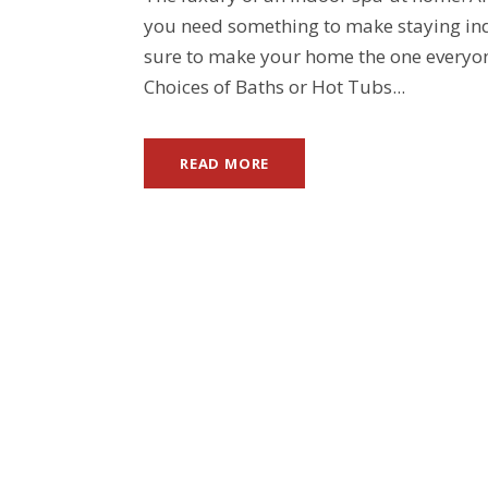
you need something to make staying indo
sure to make your home the one everyon
Choices of Baths or Hot Tubs...
READ MORE