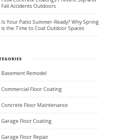
Fall Accidents Outdoors
Is Your Patio Summer-Ready? Why Spring
is the Time to Coat Outdoor Spaces
TEGORIES
Basement Remodel
Commercial Floor Coating
Concrete Floor Maintenance
Garage Floor Coating
Garage Floor Repair