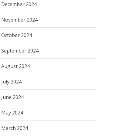
December 2024
November 2024
October 2024
September 2024
August 2024
July 2024
June 2024
May 2024
March 2024