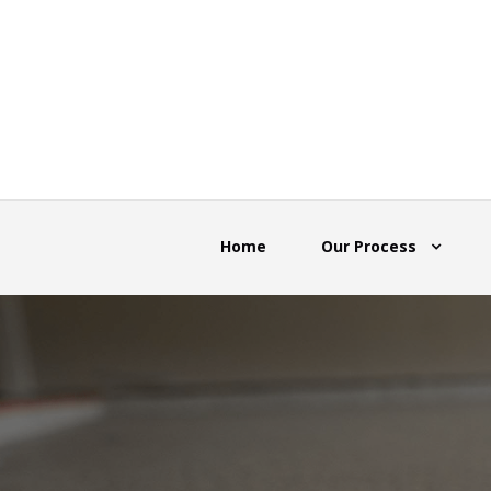
Home
Our Process