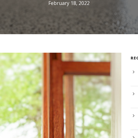
February 18, 2022
RE