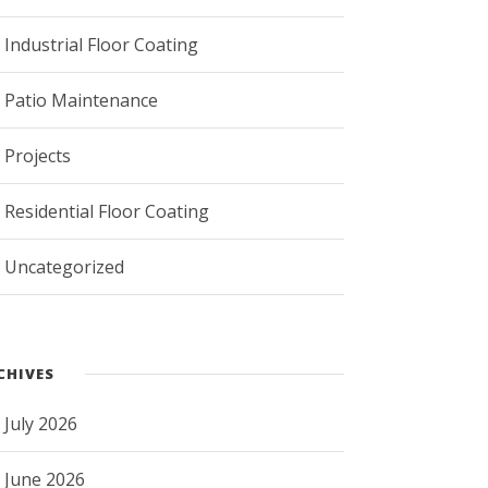
Industrial Floor Coating
Patio Maintenance
Projects
Residential Floor Coating
Uncategorized
CHIVES
July 2026
June 2026