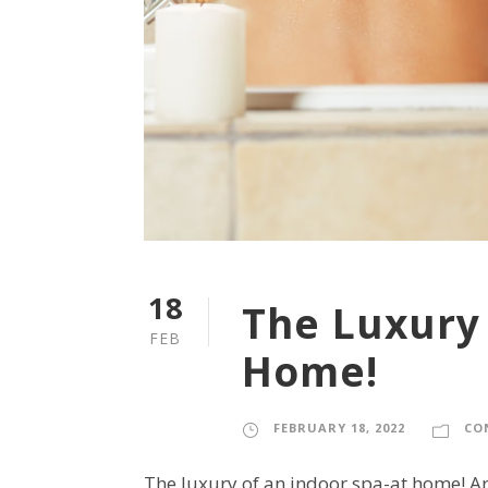
18
The Luxury 
FEB
Home!
FEBRUARY 18, 2022
CO
The luxury of an indoor spa-at home! Are